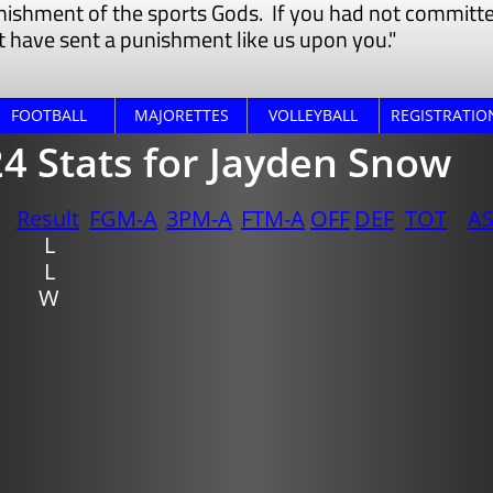
nishment of the sports Gods. If you had not committed
 have sent a punishment like us ​upon you."
FOOTBALL
MAJORETTES
VOLLEYBALL
REGISTRATIO
4 Stats for Jayden Snow
Result
FGM-A
3PM-A
FTM-A
OFF
DEF
TOT
A
​L
L
W​​