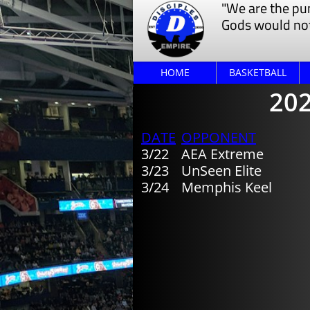
"We are the pu
Gods would not
HOME
BASKETBALL
202
​DATE
​OPPONENT
​​3/22
​​AEA Extreme
3/23
UnSeen Elite
​3/24
Memphis Keel