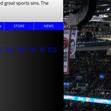
 great sports sins. The
N
STORE
NEWS
ST
STL
BLK
TO
PF
PTS